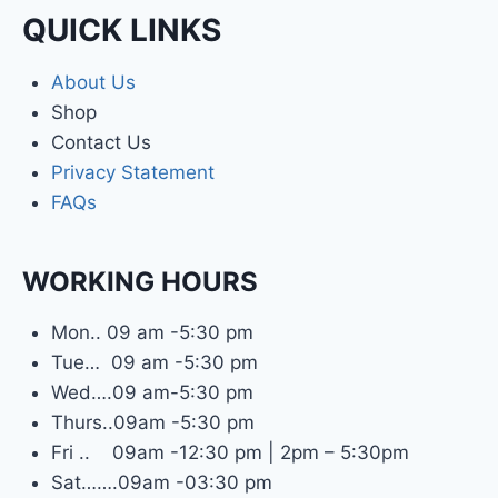
QUICK LINKS
About Us
Shop
Contact Us
Privacy Statement
FAQs
WORKING HOURS
Mon.. 09 am -5:30 pm
Tue… 09 am -5:30 pm
Wed….09 am-5:30 pm
Thurs..09am -5:30 pm
Fri .. 09am -12:30 pm | 2pm – 5:30pm
Sat…….09am -03:30 pm