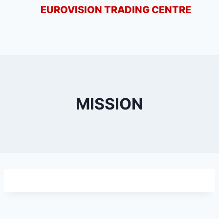
EUROVISION TRADING CENTRE
MISSION