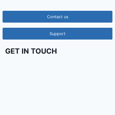
Contact us
Support
GET IN TOUCH