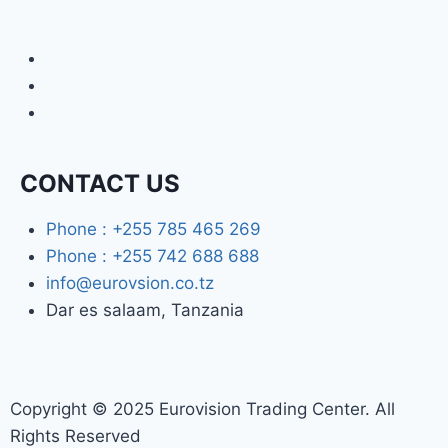
CONTACT US
Phone : +255 785 465 269
Phone : +255 742 688 688
info@eurovsion.co.tz
Dar es salaam, Tanzania
Copyright © 2025 Eurovision Trading Center. All
Rights Reserved