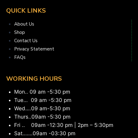
QUICK LINKS
About Us
Shop
Contact Us
Privacy Statement
FAQs
WORKING HOURS
Mon.. 09 am -5:30 pm
Tue… 09 am -5:30 pm
Wed….09 am-5:30 pm
Thurs..09am -5:30 pm
Fri .. 09am -12:30 pm | 2pm – 5:30pm
Sat…….09am -03:30 pm