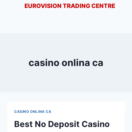
EUROVISION TRADING CENTRE
casino onlina ca
CASINO ONLINA CA
Best No Deposit Casino