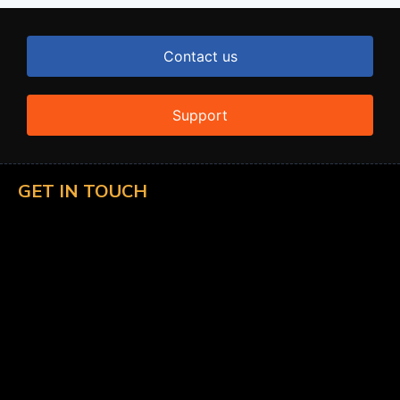
Contact us
Support
GET IN TOUCH