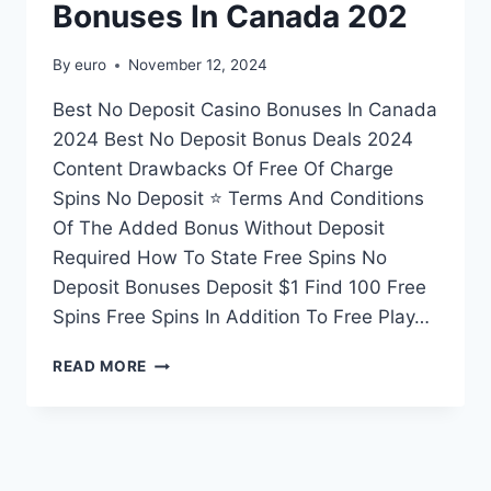
Bonuses In Canada 202
By
euro
November 12, 2024
Best No Deposit Casino Bonuses In Canada
2024 Best No Deposit Bonus Deals 2024
Content Drawbacks Of Free Of Charge
Spins No Deposit ⭐ Terms And Conditions
Of The Added Bonus Without Deposit
Required How To State Free Spins No
Deposit Bonuses Deposit $1 Find 100 Free
Spins Free Spins In Addition To Free Play…
READ MORE