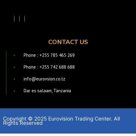
CONTACT US
Phone : +255 785 465 269
Phone : +255 742 688 688
info@eurovsion.co.tz
Dar es salaam, Tanzania
Copyright © 2025 Eurovision Trading Center. All
Rights Reserved